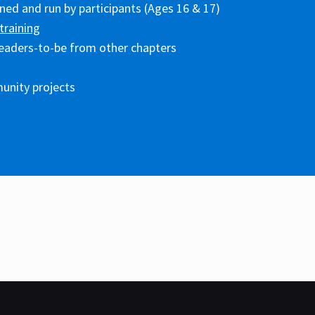
ed and run by participants (Ages 16 & 17)
training
eaders-to-be from other chapters
unity projects