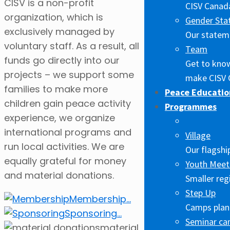
CISV is a non-profit
CISV Canada
organization, which is
Gender Sta
exclusively managed by
Our stateme
voluntary staff. As a result, all
Team
funds go directly into our
Get to kno
projects – we support some
make CISV 
families to make more
Peace Educatio
children gain peace activity
Programmes
experience, we organize
international programs and
Village
run local activities. We are
Our flagshi
equally grateful for money
Youth Meet
and material donations.
Smaller reg
Step Up
Membership
...
Camps plann
Sponsoring
...
Seminar c
material