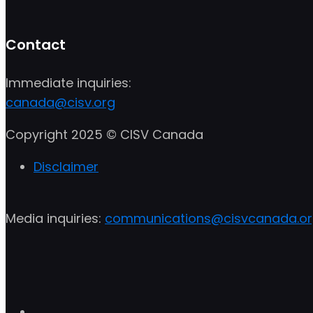
Contact
Immediate inquiries:
canada@cisv.org
Copyright 2025 © CISV Canada
Disclaimer
Media inquiries:
communications@cisvcanada.o