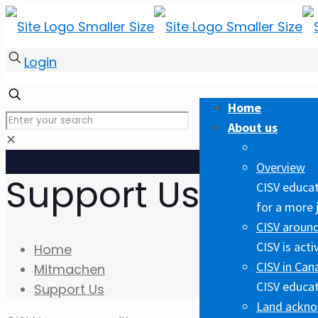
Login
Home
About us
✕
Overview
Support Us
CISV educat
for a more 
CISV around
CISV is act
Home
CISV in Can
Mitmachen
CISV educat
Support Us
Land ackn