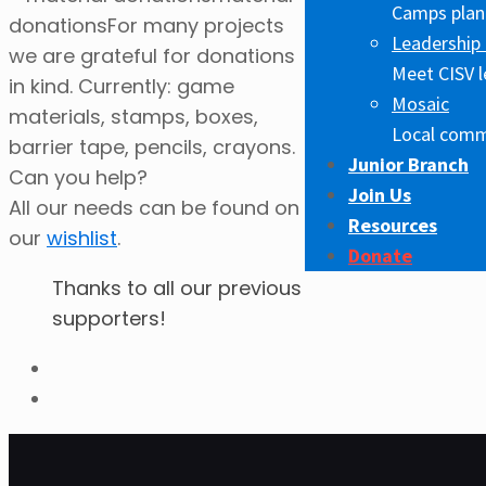
Camps plann
donations
For many projects
Leadership 
we are grateful for donations
Meet CISV l
in kind. Currently: game
Mosaic
materials, stamps, boxes,
Local comm
barrier tape, pencils, crayons.
Junior Branch
Can you help?
Join Us
All our needs can be found on
Resources
our
wishlist
.
Donate
Thanks to all our previous
supporters!