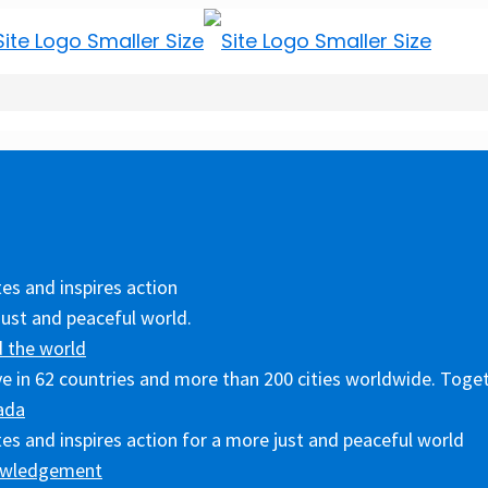
es and inspires action
just and peaceful world.
 the world
ive in 62 countries and more than 200 cities worldwide. Toget
ada
es and inspires action for a more just and peaceful world
owledgement