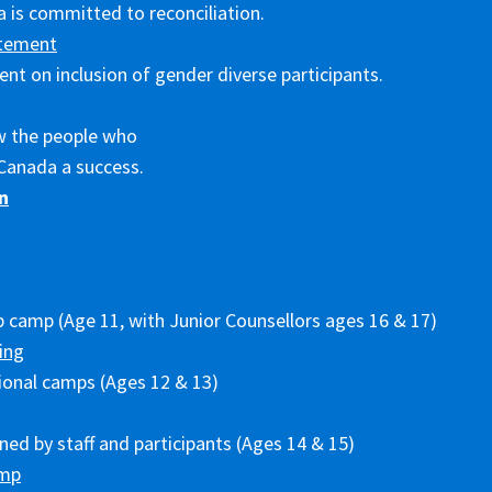
 is committed to reconciliation.
tement
nt on inclusion of gender diverse participants.
w the people who
Canada a success.
n
p camp (Age 11, with Junior Counsellors ages 16 & 17)
ing
ional camps (Ages 12 & 13)
ed by staff and participants (Ages 14 & 15)
amp