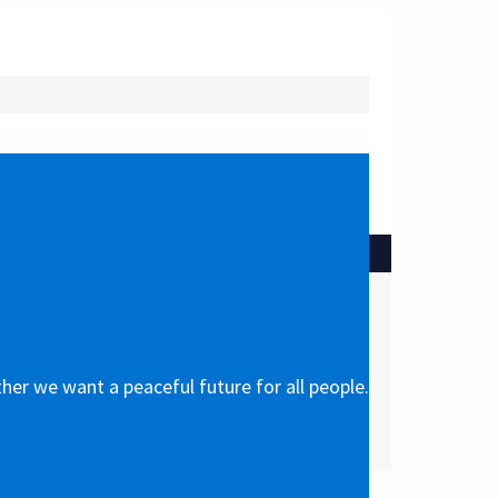
her we want a peaceful future for all people.