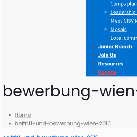
Camps plann
Leadership 
Meet CISV l
Mosaic
Local comm
Junior Branch
Join Us
Resources
Donate
bewerbung-wien
Home
beitritt-und-bewerbung-wien-2016