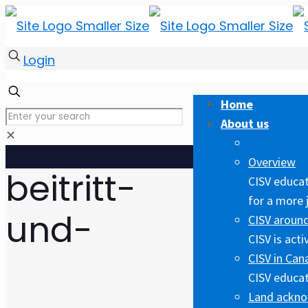
Login
Home
About us
✕
Overview
beitritt-
CISV educat
for a more 
und-
CISV around
CISV is act
CISV in Can
CISV educat
Land ackn