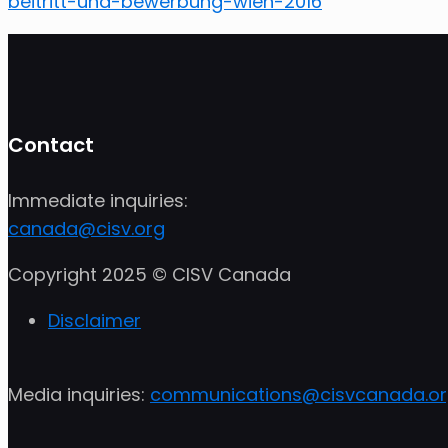
beitritt-und-bewerbung-wien-2016
Contact
Immediate inquiries:
canada@cisv.org
Copyright 2025 © CISV Canada
Disclaimer
Media inquiries:
communications@cisvcanada.o