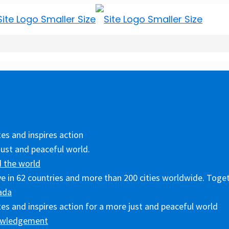
es and inspires action
just and peaceful world.
 the world
ive in 62 countries and more than 200 cities worldwide. Toget
ada
es and inspires action for a more just and peaceful world
owledgement