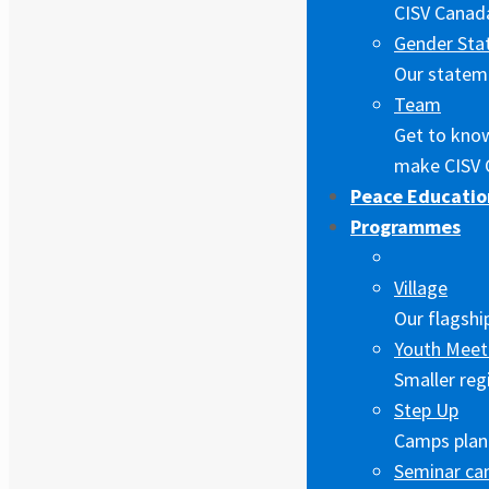
CISV Canada
Gender Sta
Our stateme
Team
Get to kno
make CISV 
Peace Educatio
Programmes
Village
Our flagshi
Youth Meet
Smaller reg
Step Up
Camps plann
Seminar c