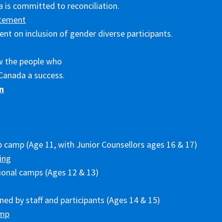
 is committed to reconciliation.
tement
nt on inclusion of gender diverse participants.
w the people who
Canada a success.
n
p camp (Age 11, with Junior Counsellors ages 16 & 17)
ing
ional camps (Ages 12 & 13)
ed by staff and participants (Ages 14 & 15)
amp