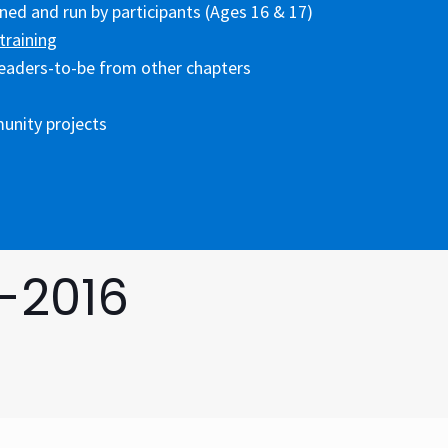
ed and run by participants (Ages 16 & 17)
training
eaders-to-be from other chapters
unity projects
-2016