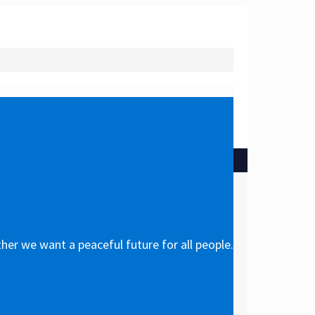
her we want a peaceful future for all people.