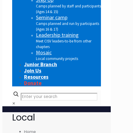
Camps planned by staff and participants
(Ages 14 & 15)
Seminar camp
Camps planned and run by participants
(Ages 16 & 17)
Leadership training
Meet CISV leaders-to-be from other
chapters
Mosaic
Local community projects
Junior Branch
Join Us
Resources
Donate
✕
Local
Home