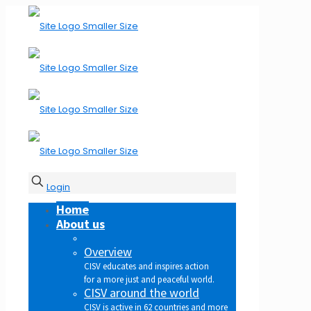
Login
Home
About us
Overview
CISV educates and inspires action
for a more just and peaceful world.
CISV around the world
CISV is active in 62 countries and more