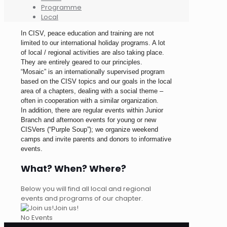
Programme
Local
In CISV, peace education and training are not
limited to our international holiday programs. A lot
of local / regional activities are also taking place.
They are entirely geared to our principles.
“Mosaic” is an internationally supervised program
based on the CISV topics and our goals in the local
area of a chapters, dealing with a social theme –
often in cooperation with a similar organization.
In addition, there are regular events within Junior
Branch and afternoon events for young or new
CISVers (“Purple Soup”); we organize weekend
camps and invite parents and donors to informative
events.
What? When? Where?
Below you will find all local and regional
events and programs of our chapter.
Join us!
No Events