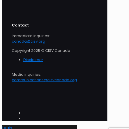
Contact
Immediate inquiries:
canada@cisv.org
Copyright 2025 © CISV Canada
Disclaimer
Media inquiries:
communications@cisvcanada.org
Login