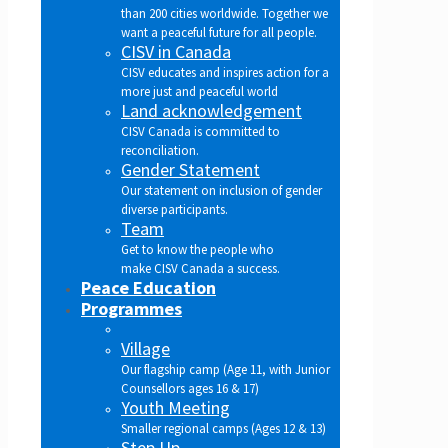
than 200 cities worldwide. Together we
want a peaceful future for all people.
CISV in Canada
CISV educates and inspires action for a
more just and peaceful world
Land acknowledgement
CISV Canada is committed to
reconciliation.
Gender Statement
Our statement on inclusion of gender
diverse participants.
Team
Get to know the people who
make CISV Canada a success.
Peace Education
Programmes
Village
Our flagship camp (Age 11, with Junior
Counsellors ages 16 & 17)
Youth Meeting
Smaller regional camps (Ages 12 & 13)
Step Up