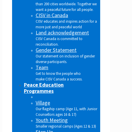
than 200 cities worldwide. Together we
want a peaceful future for all people.
CISV in Canada
CISV educates and inspires action for a
more just and peaceful world
Land acknowledgement
CISV Canada is committed to
reconciliation.
Gender Statement
Our statement on inclusion of gender
diverse participants.
Team
Get to know the people who
make CISV Canada a success.
Peace Education
Programmes
Village
Our flagship camp (Age 11, with Junior
Counsellors ages 16 & 17)
Youth Meeting
Smaller regional camps (Ages 12 & 13)
Step Up