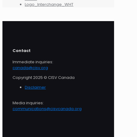
Logo_Interchange_WHT
Contact
Immediate inquiries:
canada@cisv.org
Copyright 2025 © CISV Canada
Disclaimer
Media inquiries:
communications@cisvcanada.org