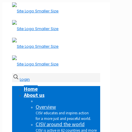
Login
Home
About us
Overview
CISV educates and inspires action
for a more just and peaceful world.
CISV around the world
CISV is active in 62 countries and more