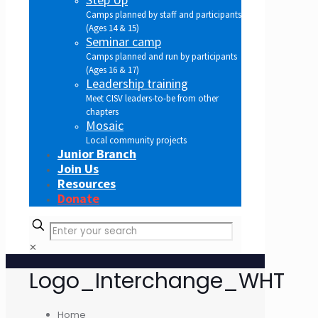
Camps planned by staff and participants
(Ages 14 & 15)
Seminar camp
Camps planned and run by participants
(Ages 16 & 17)
Leadership training
Meet CISV leaders-to-be from other
chapters
Mosaic
Local community projects
Junior Branch
Join Us
Resources
Donate
✕
Logo_Interchange_WHT
Home