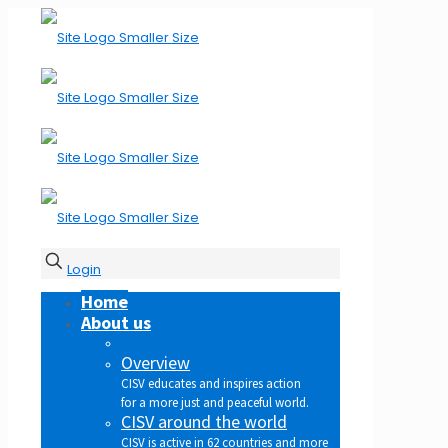
Login
Home
About us
Overview
CISV educates and inspires action
for a more just and peaceful world.
CISV around the world
CISV is active in 62 countries and more