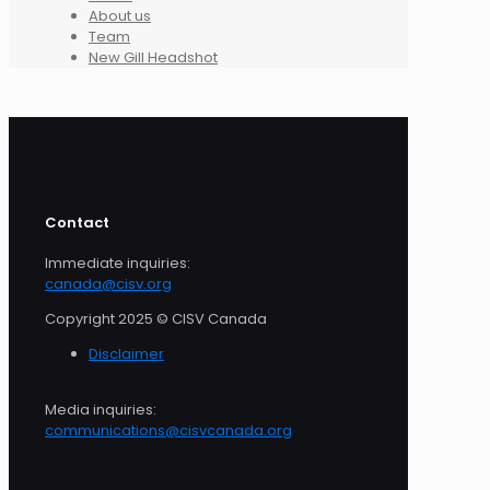
About us
Team
New Gill Headshot
Contact
Immediate inquiries:
canada@cisv.org
Copyright 2025 © CISV Canada
Disclaimer
Media inquiries:
communications@cisvcanada.org