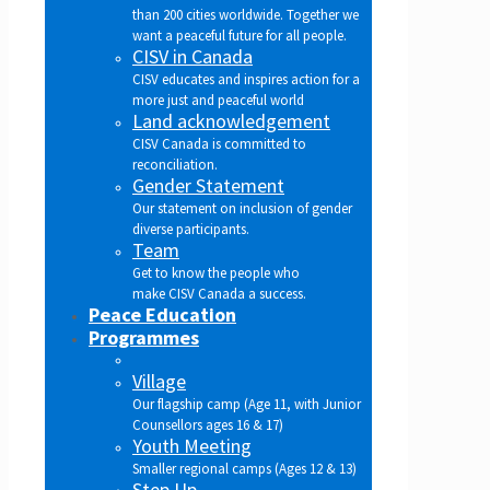
than 200 cities worldwide. Together we
want a peaceful future for all people.
CISV in Canada
CISV educates and inspires action for a
more just and peaceful world
Land acknowledgement
CISV Canada is committed to
reconciliation.
Gender Statement
Our statement on inclusion of gender
diverse participants.
Team
Get to know the people who
make CISV Canada a success.
Peace Education
Programmes
Village
Our flagship camp (Age 11, with Junior
Counsellors ages 16 & 17)
Youth Meeting
Smaller regional camps (Ages 12 & 13)
Step Up