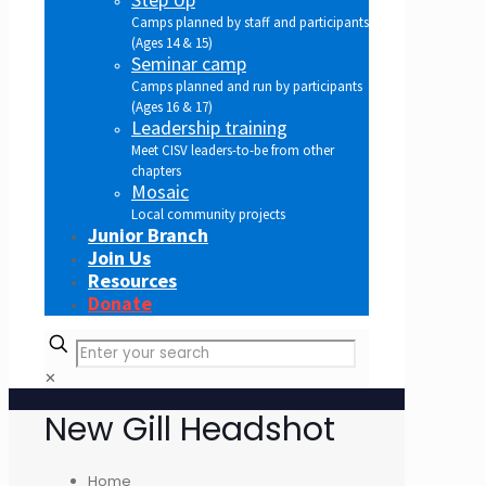
Camps planned by staff and participants
(Ages 14 & 15)
Seminar camp
Camps planned and run by participants
(Ages 16 & 17)
Leadership training
Meet CISV leaders-to-be from other
chapters
Mosaic
Local community projects
Junior Branch
Join Us
Resources
Donate
✕
New Gill Headshot
Home