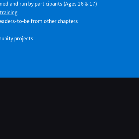
ed and run by participants (Ages 16 & 17)
training
eaders-to-be from other chapters
unity projects