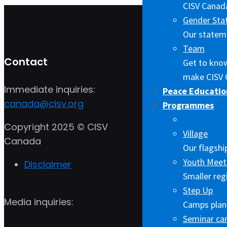
CISV Canada
Gender Sta
Our stateme
Team
Contact
Get to kno
make CISV 
Immediate inquiries:
Peace Educatio
canada@cisv.org
Programmes
Copyright 2025 © CISV
Village
Canada
Our flagshi
Youth Meet
Disclaimer
Smaller reg
Step Up
Media inquiries:
Camps plann
Seminar c