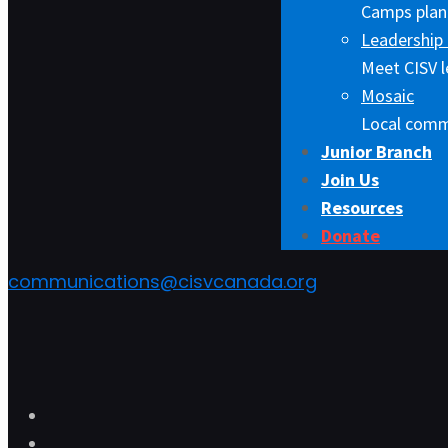
Camps plann
Leadership 
Meet CISV l
Mosaic
Local comm
Junior Branch
Join Us
Resources
Donate
communications@cisvcanada.org