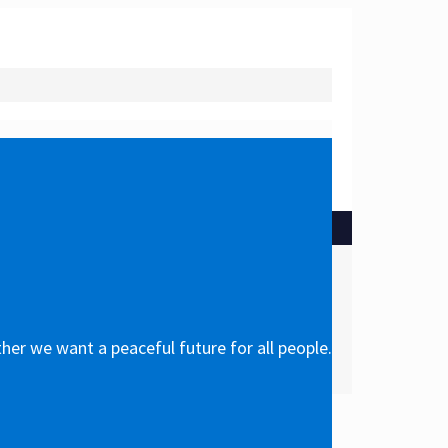
her we want a peaceful future for all people.