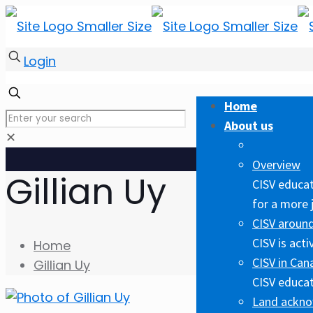
Login
Home
About us
✕
Overview
Gillian Uy
CISV educat
for a more 
CISV around
CISV is act
Home
CISV in Can
Gillian Uy
CISV educat
Land ackn