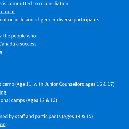
 is committed to reconciliation.
tement
nt on inclusion of gender diverse participants.
w the people who
Canada a success.
n
p camp (Age 11, with Junior Counsellors ages 16 & 17)
ing
ional camps (Ages 12 & 13)
ed by staff and participants (Ages 14 & 15)
amp