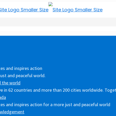
es and inspires action
just and peaceful world.
 the world
ive in 62 countries and more than 200 cities worldwide. Toget
ada
es and inspires action for a more just and peaceful world
owledgement