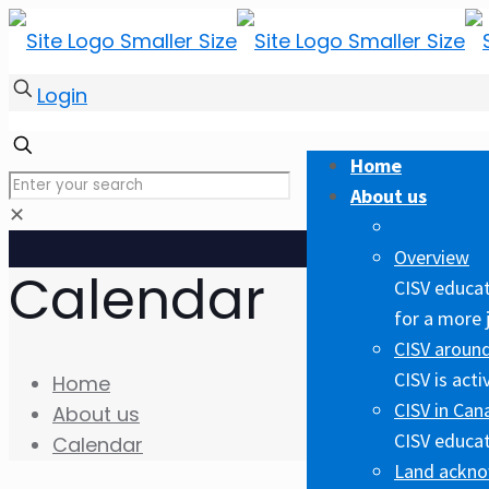
Login
Home
About us
✕
Overview
Calendar
CISV educat
for a more 
CISV around
CISV is act
Home
CISV in Can
About us
CISV educat
Calendar
Land ackn