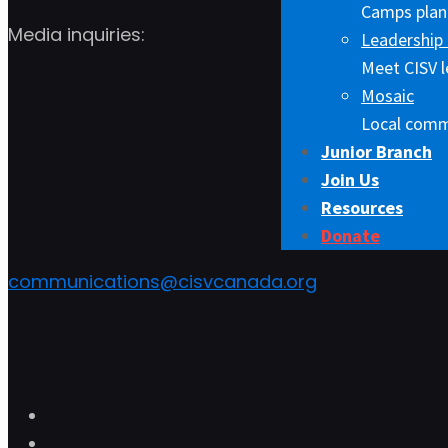
Camps plann
Media inquiries:
Leadership 
Meet CISV l
Mosaic
Local comm
Junior Branch
Join Us
Resources
Donate
communications@cisvcanada.org