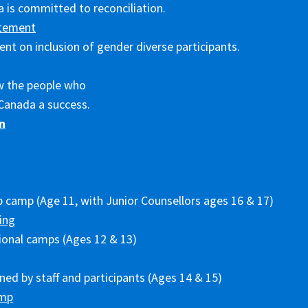
 is committed to reconciliation.
tement
nt on inclusion of gender diverse participants.
w the people who
Canada a success.
n
p camp (Age 11, with Junior Counsellors ages 16 & 17)
ing
ional camps (Ages 12 & 13)
ed by staff and participants (Ages 14 & 15)
amp