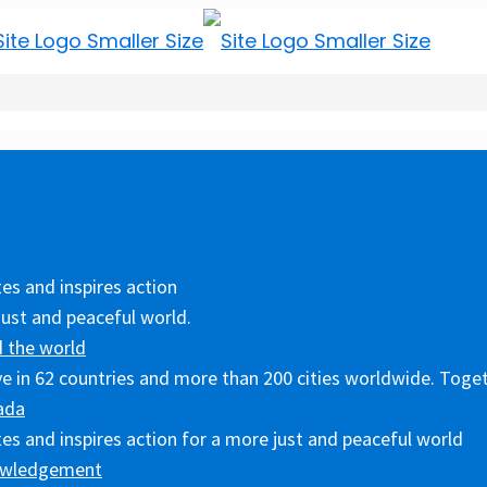
es and inspires action
just and peaceful world.
 the world
ive in 62 countries and more than 200 cities worldwide. Toget
ada
es and inspires action for a more just and peaceful world
owledgement