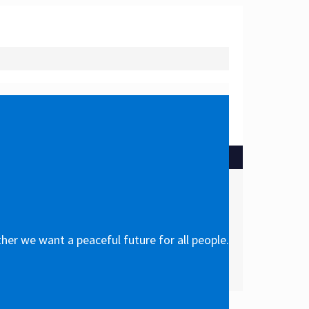
her we want a peaceful future for all people.