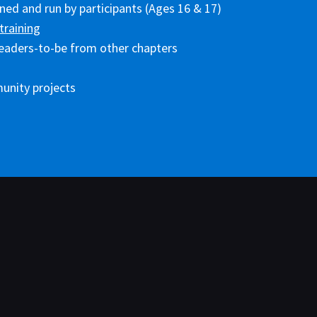
ed and run by participants (Ages 16 & 17)
training
eaders-to-be from other chapters
unity projects