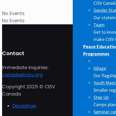
CISV Canada
Gender Sta
No Events
Our stateme
No Events
Team
Get to kno
make CISV 
Peace Educatio
Contact
Programmes
Immediate inquiries:
Village
canada@cisv.org
Our flagshi
Youth Meet
Copyright 2025 © CISV
Smaller reg
Canada
Step Up
Camps plann
Disclaimer
Seminar c