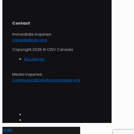
Contact
Immediate inquiries:
canada@cisv.org
Copyright 2025 © CISV Canada
Disclaimer
Media inquiries:
communications@cisvcanada.org
Login