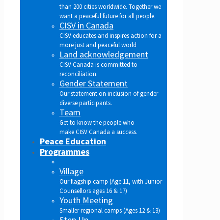
than 200 cities worldwide. Together we
want a peaceful future for all people.
CISV in Canada
CISV educates and inspires action for a
more just and peaceful world
Land acknowledgement
CISV Canada is committed to
reconciliation.
Gender Statement
Our statement on inclusion of gender
diverse participants.
Team
Get to know the people who
make CISV Canada a success.
Peace Education
Programmes
Village
Our flagship camp (Age 11, with Junior
Counsellors ages 16 & 17)
Youth Meeting
Smaller regional camps (Ages 12 & 13)
Step Up