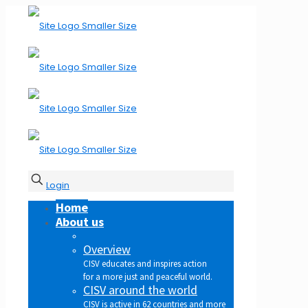
Login
Home
About us
Overview
CISV educates and inspires action
for a more just and peaceful world.
CISV around the world
CISV is active in 62 countries and more