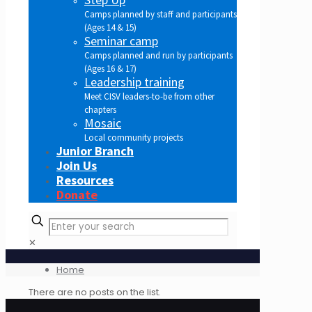
Camps planned by staff and participants
(Ages 14 & 15)
Seminar camp
Camps planned and run by participants
(Ages 16 & 17)
Leadership training
Meet CISV leaders-to-be from other
chapters
Mosaic
Local community projects
Junior Branch
Join Us
Resources
Donate
✕
Home
There are no posts on the list.